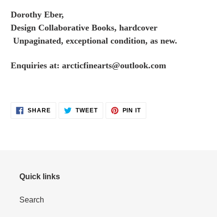
to
Dorothy Eber,
your
Design Collaborative Books, hardcover
cart
Unpaginated, exceptional condition, as new.
Enquiries at:
arcticfinearts@outlook.com
SHARE
TWEET
PIN
SHARE
TWEET
PIN IT
ON
ON
ON
FACEBOOK
TWITTER
PINTEREST
Quick links
Search