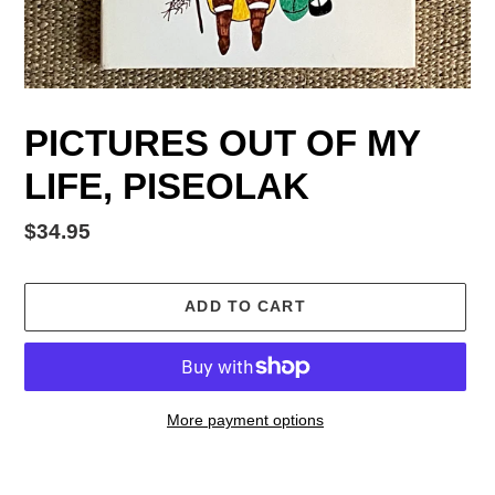
PICTURES OUT OF MY
LIFE, PISEOLAK
Regular
$34.95
price
ADD TO CART
More payment options
Adding
product