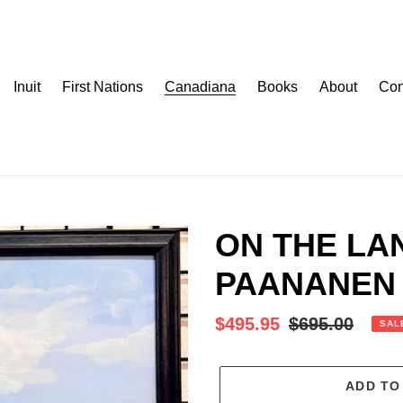
Inuit
First Nations
Canadiana
Books
About
Con
ON THE LA
PAANANEN 
Sale
$495.95
Regular
$695.00
SAL
price
price
ADD TO