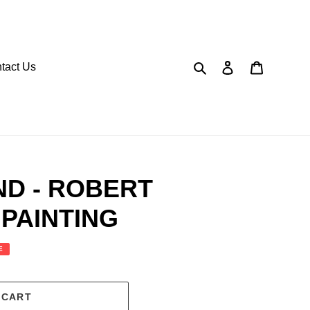
Search
Log in
Cart
tact Us
ND - ROBERT
PAINTING
E
 CART