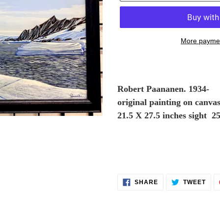
More paymen
Adding
product
to
Robert Paananen. 1934-
your
original painting on canva
cart
21
.5 X 27.5 inches sight 2
SHARE
TWE
SHARE
TWEET
ON
ON
FACEBOOK
TWI