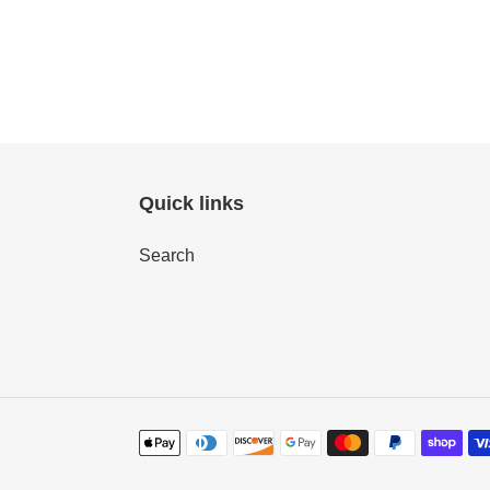
Quick links
Search
Payment
methods