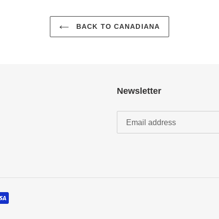
BACK TO CANADIANA
Newsletter