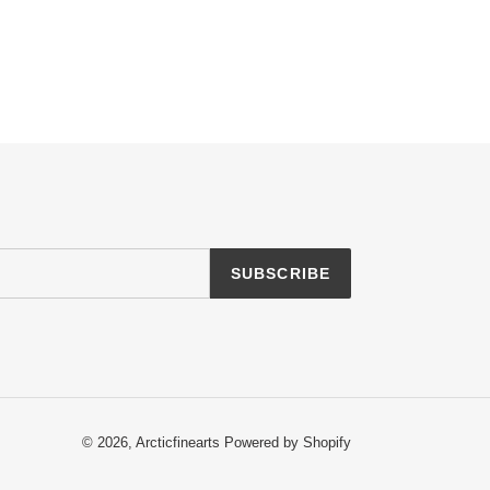
SUBSCRIBE
© 2026,
Arcticfinearts
Powered by Shopify