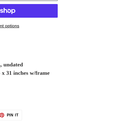
t options
s, undated
5 x 31 inches w/frame
ET
PIN
PIN IT
ON
TTER
PINTEREST