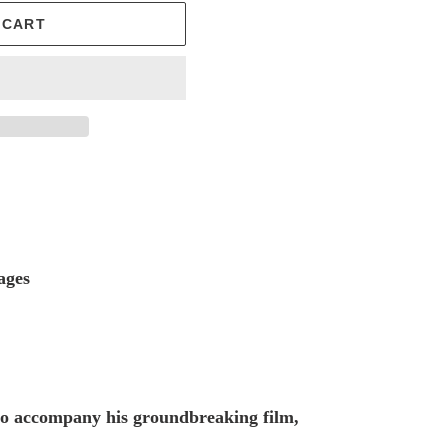
 CART
ages
 to accompany his groundbreaking film,