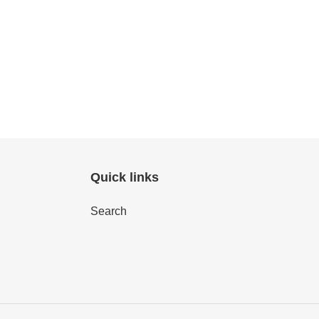
Quick links
Search