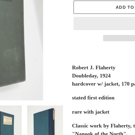
ADD TO
Adding
product
to
Robert J. Flaherty
your
Doubleday, 1924
cart
hardcover w/ jacket, 170 p
stated first edition
rare with jacket
Classic work by Flaherty,
"Nanook of the North".