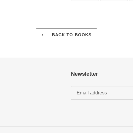
FACEBOOK
TWI
BACK TO BOOKS
Newsletter