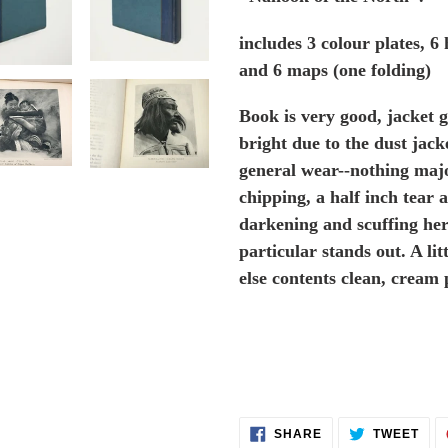
includes 3 colour plates, 6
and 6 maps (one folding)
Book is very good, jacket g
bright due to the dust jac
general wear--nothing majo
chipping, a half inch tear a
darkening and scuffing her
particular stands out. A l
else contents clean, cream 
SHARE
TWE
SHARE
TWEET
ON
ON