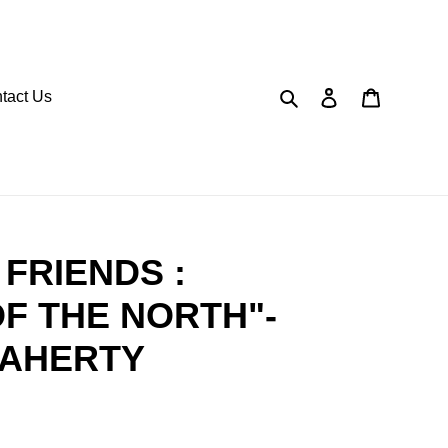
Search
Log in
Cart
tact Us
FRIENDS :
F THE NORTH"-
LAHERTY