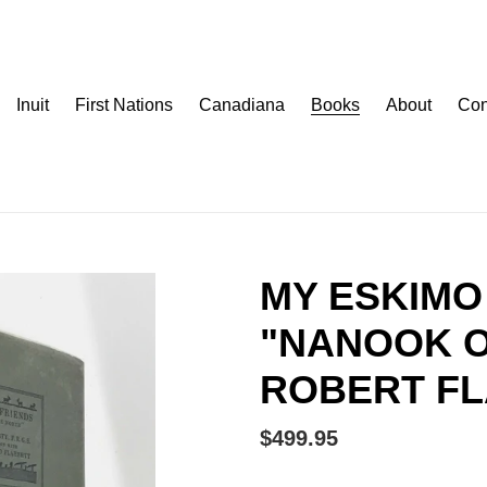
Inuit
First Nations
Canadiana
Books
About
Con
MY ESKIMO 
"NANOOK O
ROBERT F
Regular
$499.95
price