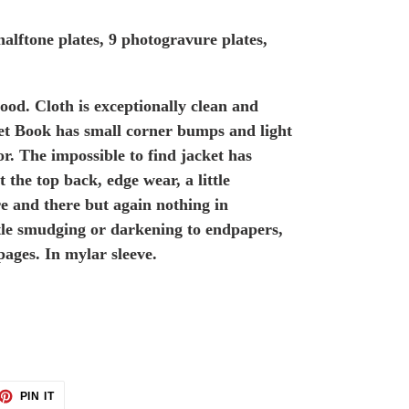
 halftone plates, 9 photogravure plates,
ood. Cloth is exceptionally clean and
ket Book has small corner bumps and light
r. The impossible to find jacket has
t the top back, edge wear, a little
e and there but again nothing in
ittle smudging or darkening to endpapers,
pages. In mylar sleeve.
ET
PIN
PIN IT
ON