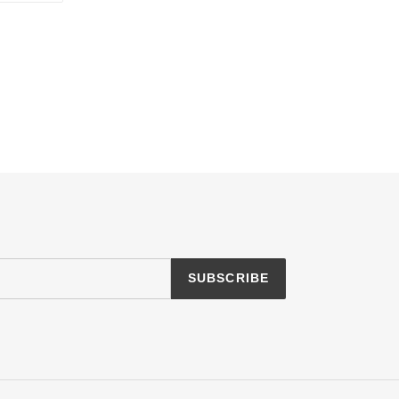
TTER
PINTEREST
SUBSCRIBE